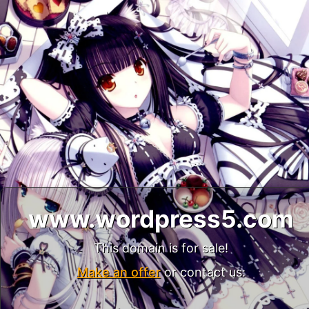
www.wordpress5.com
This domain is for sale!
Make an offer
or contact us: