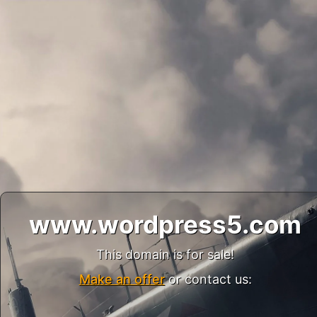
www.wordpress5.com
This domain is for sale!
Make an offer
or contact us: