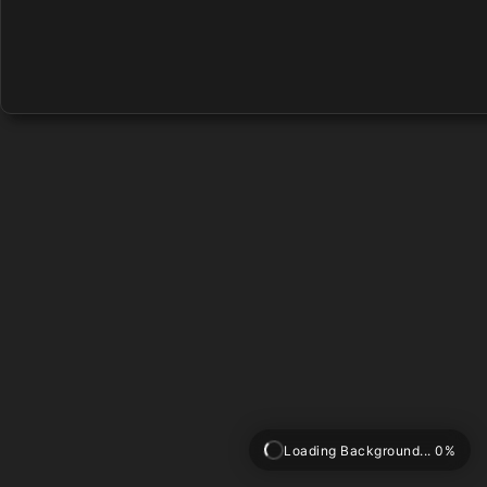
Loading Background... 0%