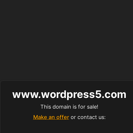
www.wordpress5.com
This domain is for sale!
Make an offer
or contact us: