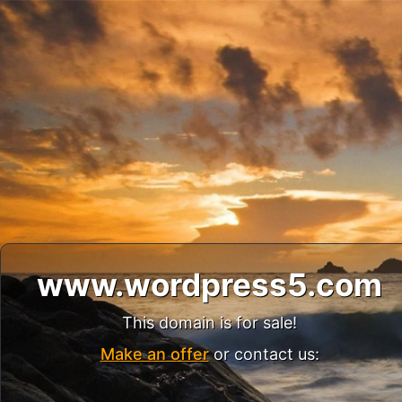
www.wordpress5.com
This domain is for sale!
Make an offer
or contact us: