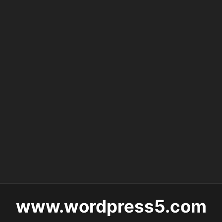
www.wordpress5.com