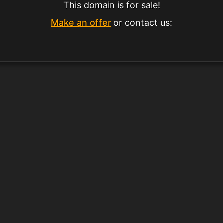
This domain is for sale!
Make an offer
or contact us: